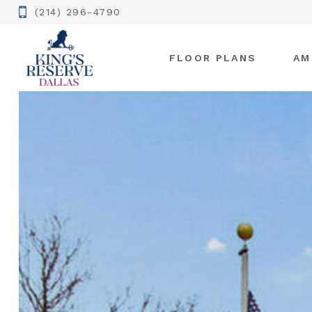
(214) 296-4790
FLOOR PLANS
AM