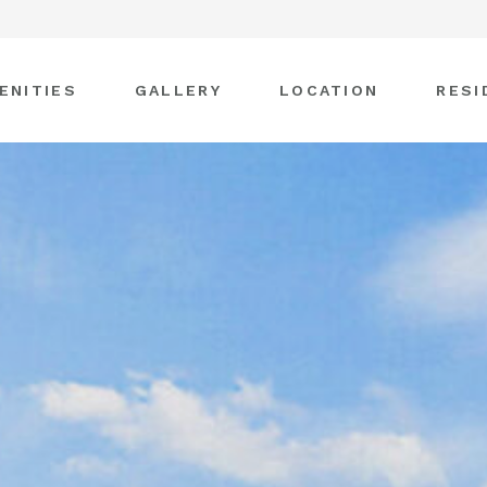
ENITIES
GALLERY
LOCATION
RESI