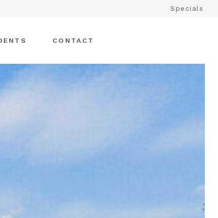
Specials
DENTS
CONTACT