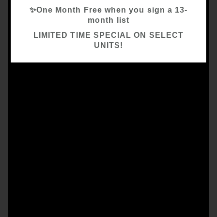
✨One Month Free when you sign a 13-
month list
LIMITED TIME SPECIAL ON SELECT
UNITS!