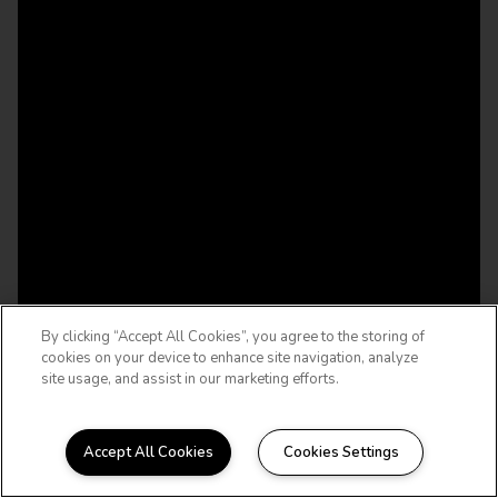
By clicking “Accept All Cookies”, you agree to the storing of
cookies on your device to enhance site navigation, analyze
site usage, and assist in our marketing efforts.
Accept All Cookies
Cookies Settings
WELCOME HOME