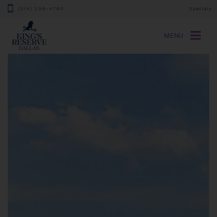
(214) 296-4790
Specials
MENU