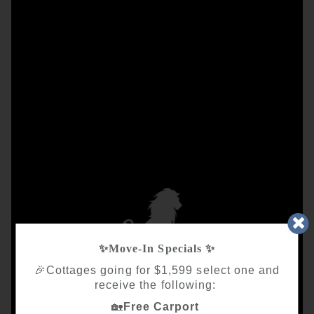
✨
Move‑In Specials
✨
🎉Cottages going for $1,599 select one and
receive the following:
🏡
Free Carport